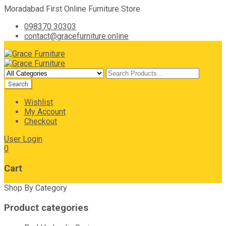
Moradabad First Online Furniture Store
098370 30303
contact@gracefurniture.online
Wishlist
My Account
Checkout
User Login
0
Cart
Shop By Category
Product categories