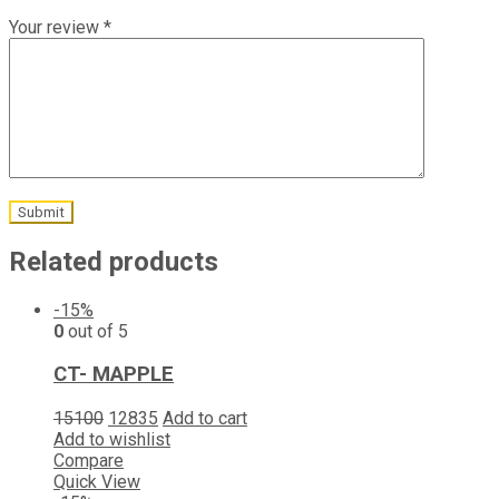
Your review
*
Related products
-15%
0
out of 5
CT- MAPPLE
15100
12835
Add to cart
Add to wishlist
Compare
Quick View