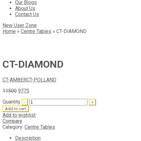
Our Blogs
About Us
Contact Us
New User Zone
Home
»
Centre Tables
»
CT-DIAMOND
CT-DIAMOND
CT-AMBER
CT-POLLAND
11500
9775
Quantity
Add to cart
Add to wishlist
Compare
Category:
Centre Tables
Description