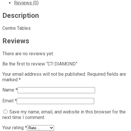
Reviews (0)
Description
Centre Tables
Reviews
There are no reviews yet.
Be the first to review “CT-DIAMOND”
Your email address will not be published.
Required fields are
marked
*
Name
*
Email
*
Save my name, email, and website in this browser for the
next time I comment.
Your rating
*