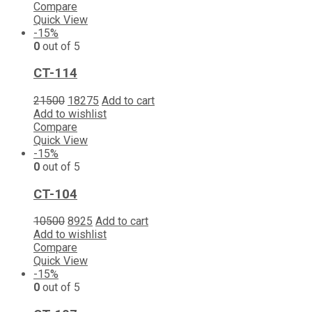
Compare
Quick View
-15%
0
out of 5
CT-114
21500
18275
Add to cart
Add to wishlist
Compare
Quick View
-15%
0
out of 5
CT-104
10500
8925
Add to cart
Add to wishlist
Compare
Quick View
-15%
0
out of 5