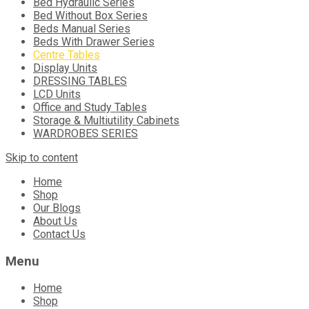
Bed Hydraulic Series
Bed Without Box Series
Beds Manual Series
Beds With Drawer Series
Centre Tables
Display Units
DRESSING TABLES
LCD Units
Office and Study Tables
Storage & Multiutility Cabinets
WARDROBES SERIES
Skip to content
Home
Shop
Our Blogs
About Us
Contact Us
Menu
Home
Shop