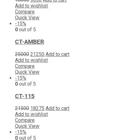
Add to wishlist
Compare
Quick View
-15%
0
out of 5
CT-AMBER
25000
21250
Add to cart
Add to wishlist
Compare
Quick View
-15%
0
out of 5
CT-115
21500
18275
Add to cart
Add to wishlist
Compare
Quick View
-15%
0
out of 5