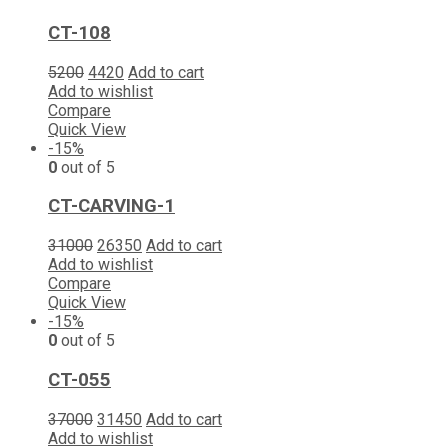
CT-108
5200
4420
Add to cart
Add to wishlist
Compare
Quick View
-15%
0
out of 5
CT-CARVING-1
31000
26350
Add to cart
Add to wishlist
Compare
Quick View
-15%
0
out of 5
CT-055
37000
31450
Add to cart
Add to wishlist