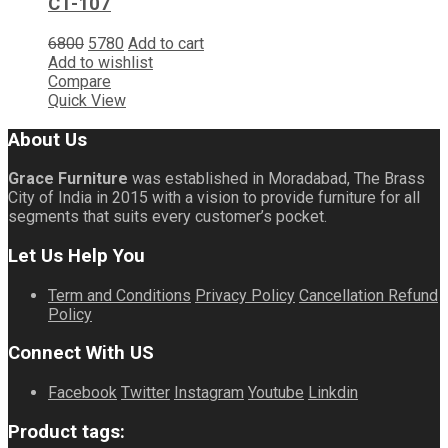
CT-107
6800
5780
Add to cart
Add to wishlist
Compare
Quick View
About Us
Grace Furniture
was established in Moradabad, The Brass
City of India in 2015 with a vision to provide furniture for all
segments that suits every customer’s pocket.
Let Us Help You
Term and Conditions
Privacy Policy
Cancellation Refund
Policy
Connect With US
Facebook
Twitter
Instagram
Youtube
Linkdin
Product tags: