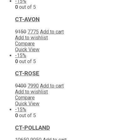
-15%
0
out of 5
CT-AVON
9150
7775
Add to cart
Add to wishlist
Compare
Quick View
-15%
0
out of 5
CT-ROSE
9400
7990
Add to cart
Add to wishlist
Compare
Quick View
-15%
0
out of 5
CT-POLLAND
10650
9050
Add to cart