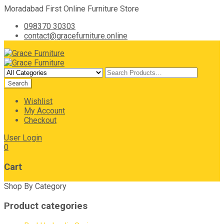
Moradabad First Online Furniture Store
098370 30303
contact@gracefurniture.online
Wishlist
My Account
Checkout
User Login
0
Cart
Shop By Category
Product categories