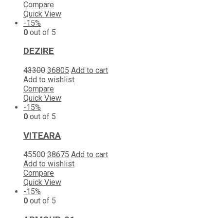
Compare
Quick View
-15%
0
out of 5
DEZIRE
43300
36805
Add to cart
Add to wishlist
Compare
Quick View
-15%
0
out of 5
VITEARA
45500
38675
Add to cart
Add to wishlist
Compare
Quick View
-15%
0
out of 5