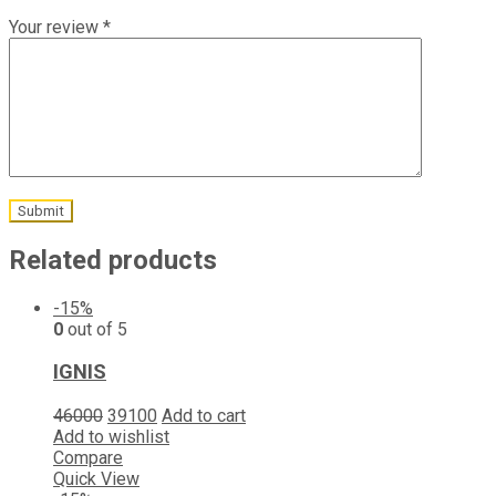
Your review
*
Related products
-15%
0
out of 5
IGNIS
46000
39100
Add to cart
Add to wishlist
Compare
Quick View