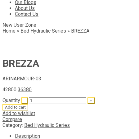
Our Blogs
About Us
Contact Us
New User Zone
Home
»
Bed Hydraulic Series
»
BREZZA
BREZZA
ARIN
ARMOUR-03
42800
36380
Quantity
Add to cart
Add to wishlist
Compare
Category:
Bed Hydraulic Series
Description