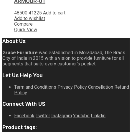
ARMOUR-01
48500
41225
Add to cart
Add to wishlist
Compare
Quick View
About Us
Grace Furniture
was established in Moradabad, The Brass
City of India in 2015 with a vision to provide furniture for all
segments that suits every customer’s pocket.
Let Us Help You
Term and Conditions
Privacy Policy
Cancellation Refund
Policy
Connect With US
Facebook
Twitter
Instagram
Youtube
Linkdin
Product tags: