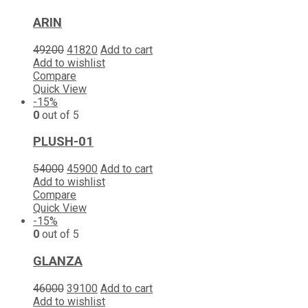
ARIN
49200
41820
Add to cart
Add to wishlist
Compare
Quick View
-15%
0
out of 5
PLUSH-01
54000
45900
Add to cart
Add to wishlist
Compare
Quick View
-15%
0
out of 5
GLANZA
46000
39100
Add to cart
Add to wishlist