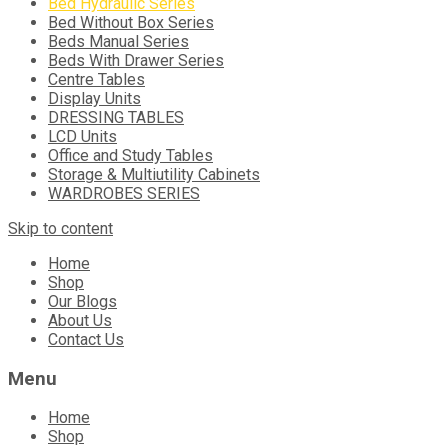
Bed Hydraulic Series
Bed Without Box Series
Beds Manual Series
Beds With Drawer Series
Centre Tables
Display Units
DRESSING TABLES
LCD Units
Office and Study Tables
Storage & Multiutility Cabinets
WARDROBES SERIES
Skip to content
Home
Shop
Our Blogs
About Us
Contact Us
Menu
Home
Shop