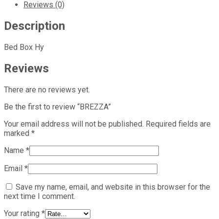
Reviews (0)
Description
Bed Box Hy
Reviews
There are no reviews yet.
Be the first to review “BREZZA”
Your email address will not be published.
Required fields are
marked
*
Name
*
Email
*
Save my name, email, and website in this browser for the
next time I comment.
Your rating
*