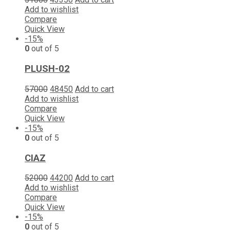
Add to wishlist
Compare
Quick View
-15%
0
out of 5
PLUSH-02
57000
48450
Add to cart
Add to wishlist
Compare
Quick View
-15%
0
out of 5
CIAZ
52000
44200
Add to cart
Add to wishlist
Compare
Quick View
-15%
0
out of 5