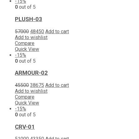
-15%
0
out of 5
PLUSH-03
57000
48450
Add to cart
Add to wishlist
Compare
Quick View
-15%
0
out of 5
ARMOUR-02
45500
38675
Add to cart
Add to wishlist
Compare
Quick View
-15%
0
out of 5
CRV-01
51000
43350
Add to cart