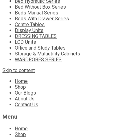
Bed Hydraulic Series
Bed Without Box Series
Beds Manual Series
Beds With Drawer Series
Centre Tables
Display Units
DRESSING TABLES
LCD Units
Office and Study Tables
Storage & Multiutility Cabinets
WARDROBES SERIES
Skip to content
Home
Shop
Our Blogs
About Us
Contact Us
Menu
Home
Shop