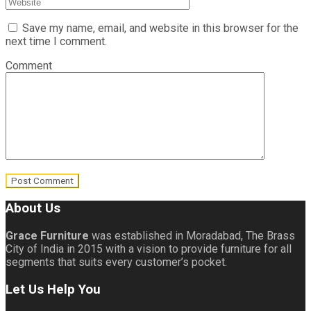
Save my name, email, and website in this browser for the
next time I comment.
Comment
About Us
Grace Furniture
was established in Moradabad, The Brass
City of India in 2015 with a vision to provide furniture for all
segments that suits every customer’s pocket.
Let Us Help You