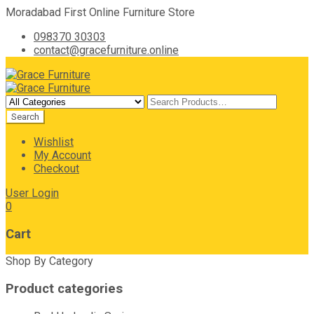
Moradabad First Online Furniture Store
098370 30303
contact@gracefurniture.online
Wishlist
My Account
Checkout
User Login
0
Cart
Shop By Category
Product categories