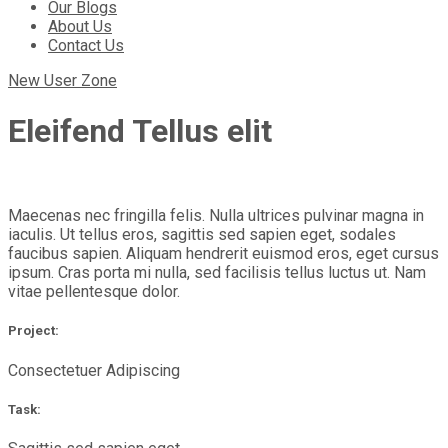
Our Blogs
About Us
Contact Us
New User Zone
Eleifend Tellus elit
Maecenas nec fringilla felis. Nulla ultrices pulvinar magna in
iaculis. Ut tellus eros, sagittis sed sapien eget, sodales
faucibus sapien. Aliquam hendrerit euismod eros, eget cursus
ipsum. Cras porta mi nulla, sed facilisis tellus luctus ut. Nam
vitae pellentesque dolor.
Project:
Consectetuer Adipiscing
Task: