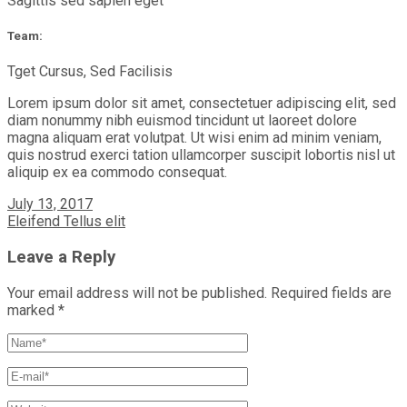
Sagittis sed sapien eget
Team:
Tget Cursus, Sed Facilisis
Lorem ipsum dolor sit amet, consectetuer adipiscing elit, sed
diam nonummy nibh euismod tincidunt ut laoreet dolore
magna aliquam erat volutpat. Ut wisi enim ad minim veniam,
quis nostrud exerci tation ullamcorper suscipit lobortis nisl ut
aliquip ex ea commodo consequat.
July 13, 2017
Eleifend Tellus elit
Leave a Reply
Your email address will not be published.
Required fields are
marked
*