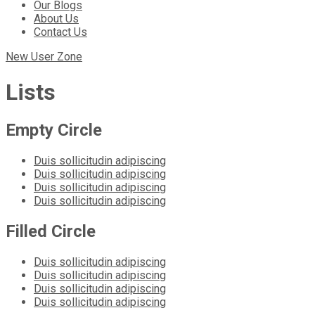
Our Blogs
About Us
Contact Us
New User Zone
Lists
Empty Circle
Duis sollicitudin adipiscing
Duis sollicitudin adipiscing
Duis sollicitudin adipiscing
Duis sollicitudin adipiscing
Filled Circle
Duis sollicitudin adipiscing
Duis sollicitudin adipiscing
Duis sollicitudin adipiscing
Duis sollicitudin adipiscing