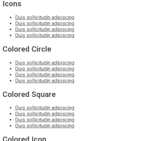
Icons
Duis sollicitudin adipiscing
Duis sollicitudin adipiscing
Duis sollicitudin adipiscing
Duis sollicitudin adipiscing
Colored Circle
Duis sollicitudin adipiscing
Duis sollicitudin adipiscing
Duis sollicitudin adipiscing
Duis sollicitudin adipiscing
Colored Square
Duis sollicitudin adipiscing
Duis sollicitudin adipiscing
Duis sollicitudin adipiscing
Duis sollicitudin adipiscing
Colored Icon