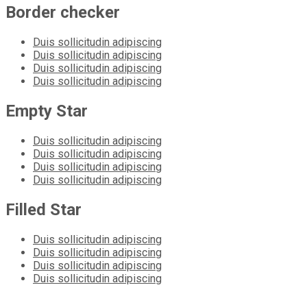
Border checker
Duis sollicitudin adipiscing
Duis sollicitudin adipiscing
Duis sollicitudin adipiscing
Duis sollicitudin adipiscing
Empty Star
Duis sollicitudin adipiscing
Duis sollicitudin adipiscing
Duis sollicitudin adipiscing
Duis sollicitudin adipiscing
Filled Star
Duis sollicitudin adipiscing
Duis sollicitudin adipiscing
Duis sollicitudin adipiscing
Duis sollicitudin adipiscing