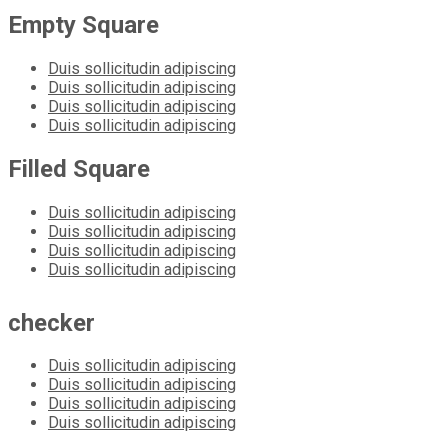
Empty Square
Duis sollicitudin adipiscing
Duis sollicitudin adipiscing
Duis sollicitudin adipiscing
Duis sollicitudin adipiscing
Filled Square
Duis sollicitudin adipiscing
Duis sollicitudin adipiscing
Duis sollicitudin adipiscing
Duis sollicitudin adipiscing
checker
Duis sollicitudin adipiscing
Duis sollicitudin adipiscing
Duis sollicitudin adipiscing
Duis sollicitudin adipiscing