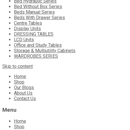
Bed Hydraulic Series
Bed Without Box Series
Beds Manual Series
Beds With Drawer Series
Centre Tables
Display Units
DRESSING TABLES
LCD Units
Office and Study Tables
Storage & Multiutility Cabinets
WARDROBES SERIES
Skip to content
Home
Shop
Our Blogs
About Us
Contact Us
Menu
Home
Shop