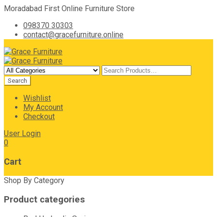
Moradabad First Online Furniture Store
098370 30303
contact@gracefurniture.online
Wishlist
My Account
Checkout
User Login
0
Cart
Shop By Category
Product categories