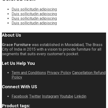
Duis sollicitudin adipiscing
Duis sollicitudin adipiscing
Duis sollicitudin adipiscing
Duis sollicitudin adipiscing
About Us
Grace Furniture
was established in Moradabad, The Brass
City of India in 2015 with a vision to provide furniture for all
segments that suits every customer’s pocket.
Let Us Help You
Term and Conditions
Privacy Policy
Cancellation Refund
Policy
Connect With US
Facebook
Twitter
Instagram
Youtube
Linkdin
Product tags: